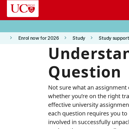
Skip to main content
keyboard_arrow_right
keyboard_arrow_right
keyboard_arrow_right
Enrol now for 2026
Study
Study support
Understan
Question
Not sure what an assignment q
whether you’re on the right tra
effective university assignment
each question requires you to 
involved in successfully unpac