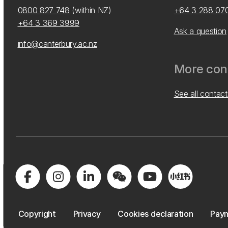
0800 827 748
(within NZ)
+64 3 288 07
+64 3 369 3999
Ask a question
info@canterbury.ac.nz
More cont
See all contact
Copyright
Privacy
Cookies declaration
Paym