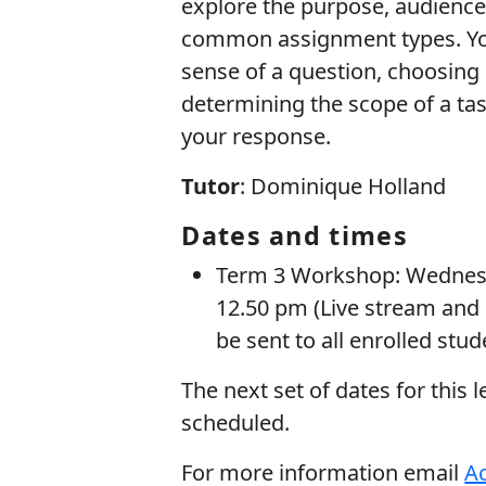
explore the purpose, audience,
common assignment types. You 
sense of a question, choosing 
determining the scope of a ta
your response.
Tutor
: Dominique Holland
Dates and times
Term 3 Workshop: Wednesd
12.50 pm (Live stream and 
be sent to all enrolled stu
The next set of dates for this 
scheduled.
For more information email
Ac