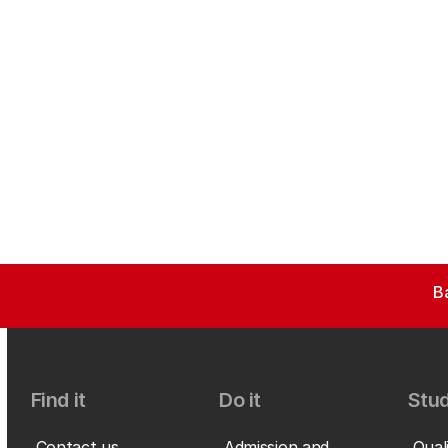
B
Find it
Do it
Stud
Contact us
Admission and
Qual