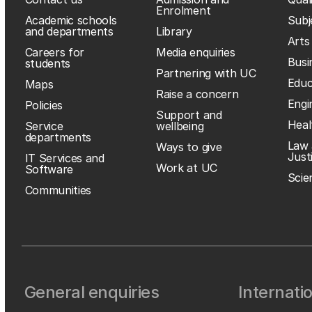
Enrolment
Academic schools
Subj
and departments
Library
Arts
Careers for
Media enquiries
Busi
students
Partnering with UC
Educ
Maps
Raise a concern
Engi
Policies
Support and
Heal
Service
wellbeing
departments
Law 
Ways to give
Just
IT Services and
Work at UC
Software
Scie
Communities
General enquiries
Internati