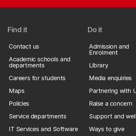
Find it
Do it
Contact us
Admission and
Enrolment
Academic schools and
departments
Library
Careers for students
Media enquiries
Maps
Partnering with 
Policies
Raise a concern
Service departments
Support and wel
IT Services and Software
Ways to give