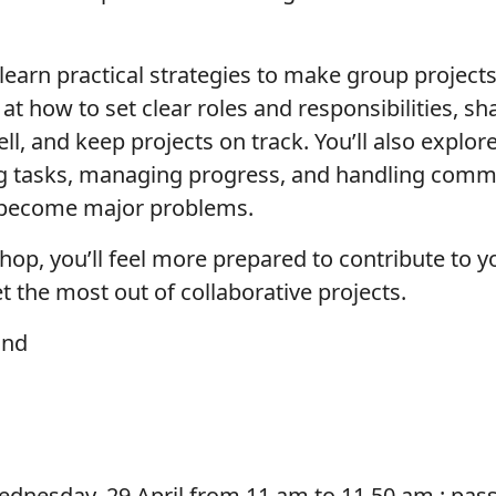
 learn practical strategies to make group projects
k at how to set clear roles and responsibilities, 
, and keep projects on track. You’ll also explore
ng tasks, managing progress, and handling com
 become major problems.
hop, you’ll feel more prepared to contribute to
 the most out of collaborative projects.
and
dnesday, 29 April from 11 am to 11.50 am :
pas