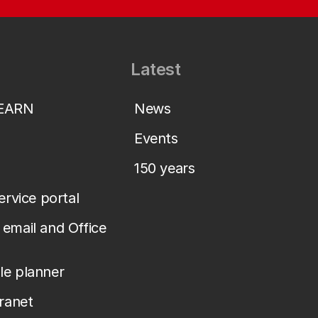
Latest
LEARN
News
Events
150 years
service portal
email and Office
le planner
tranet