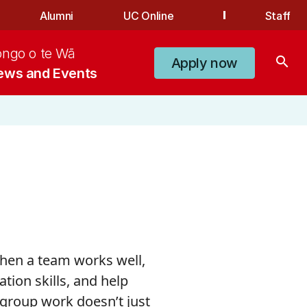
Alumni
UC Online
Staff
ongo o te Wā
search
Apply now
ews and Events
&
When a team works well,
ion skills, and help
 group work doesn’t just