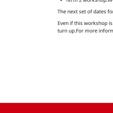
The next set of dates fo
Even if this workshop is 
turn up.For more infor