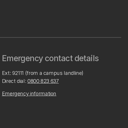
Emergency contact details
Ext: 92111 (from a campus landline)
Direct dial:
0800 823 637
Emergency information