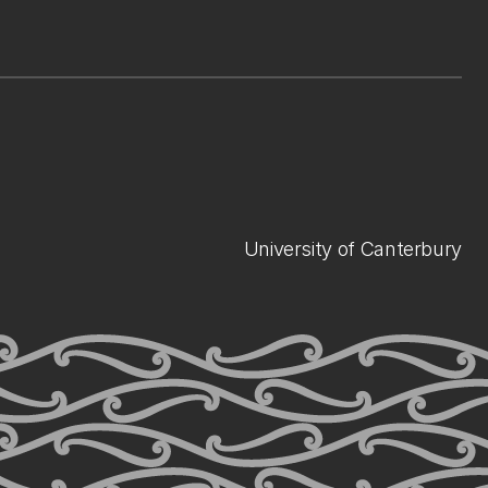
University of Canterbury