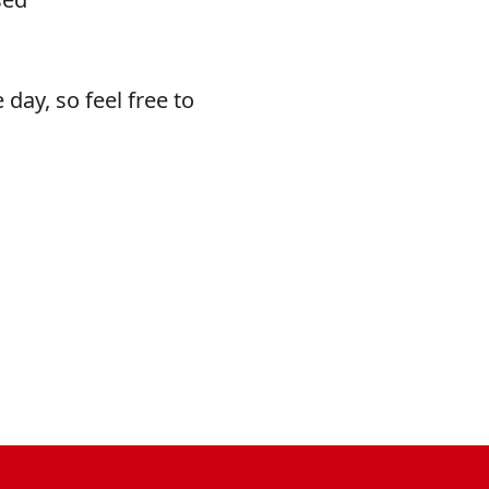
 day, so feel free to