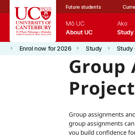
Skip to main content
Future students
Curre
Mō UC
Ako
About UC
Study
Enrol now for 2026
Study
Study 
keyboard_arrow_right
keyboard_arrow_right
keyboard_arrow_right
Group 
Project
Group assignments and p
group assignments can 
you build confidence fo