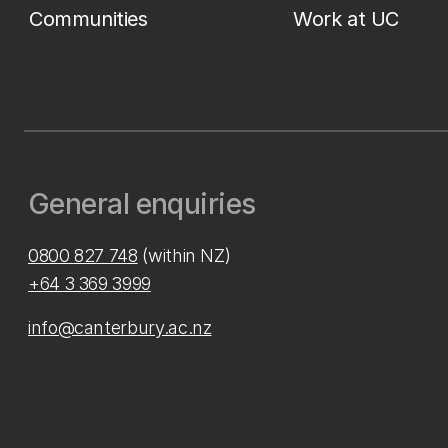
Communities
Work at UC
General enquiries
0800 827 748
(within NZ)
+64 3 369 3999
info@canterbury.ac.nz