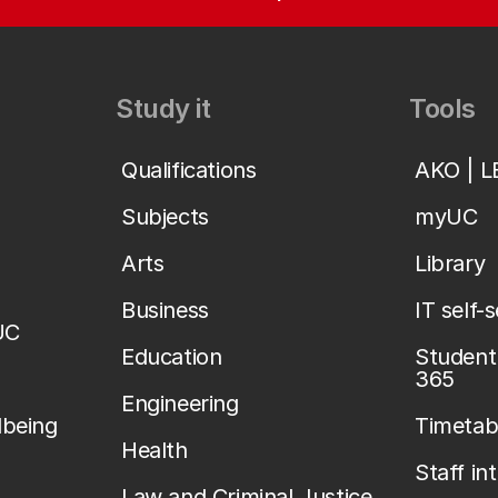
Study it
Tools
Qualifications
AKO | 
Subjects
myUC
Arts
Library
Business
IT self-
UC
Education
Student 
365
Engineering
lbeing
Timetab
Health
Staff in
Law and Criminal Justice