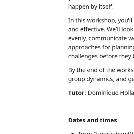
happen by itself.
In this workshop, you’ll
and effective. We’ll loo
evenly, communicate well
approaches for planni
challenges before they
By the end of the works
group dynamics, and get
Tutor:
Dominique Holl
Dates and times
Term 2 workshop:We