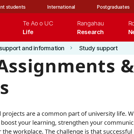
nt students
International
Postgraduates
Te Ao o UC
Rangahau
R
Life
Research
N
support and information
Study support
keyboard_arrow_right
Assignments 
s
rojects are a common part of university life. 
boost your learning, strengthen your communicat
r the workplace. The challenge is that successful