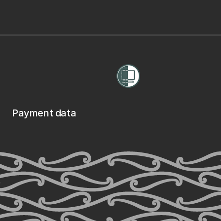
Payment data