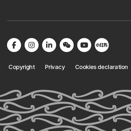
Copyright
Privacy
Cookies declaration