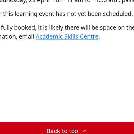
r this learning event has not yet been scheduled.
fully booked, it is likely there will be space on the
mation, email
Academic Skills Centre
.
Back to top
expand_less