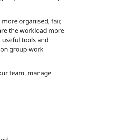
 more organised, fair,
share the workload more
 useful tools and
mon group-work
 your team, manage
sed