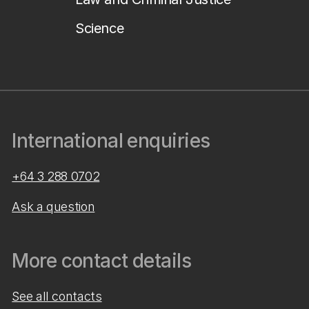
Science
International enquiries
+64 3 288 0702
Ask a question
More contact details
See all contacts