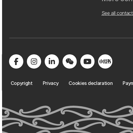
See all contact
Copyright
Privacy
Cookies declaration
Paym