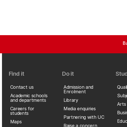
B
Find it
Do it
Stud
Contact us
Admission and
Qual
Enrolment
Academic schools
Subj
and departments
Library
Arts
Careers for
Media enquiries
Busi
students
Partnering with UC
Educ
Maps
Raise a concern