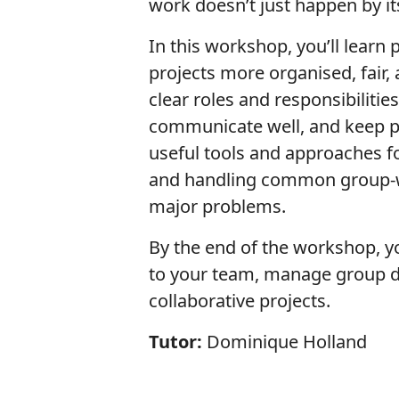
work doesn’t just happen by its
In this workshop, you’ll learn
projects more organised, fair, 
clear roles and responsibiliti
communicate well, and keep pro
useful tools and approaches f
and handling common group-w
major problems.
By the end of the workshop, yo
to your team, manage group d
collaborative projects.
Tutor:
Dominique Holland