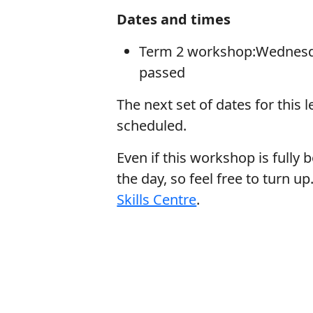
Dates and times
Term 2 workshop:Wednesday
passed
The next set of dates for this 
scheduled.
Even if this workshop is fully b
the day, so feel free to turn 
Skills Centre
.