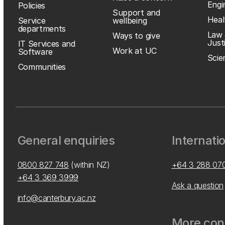
Engi
Policies
Support and
Heal
Service
wellbeing
departments
Law 
Ways to give
Just
IT Services and
Work at UC
Software
Scie
Communities
General enquiries
Internati
0800 827 748
(within NZ)
+64 3 288 07
+64 3 369 3999
Ask a question
info@canterbury.ac.nz
More cont