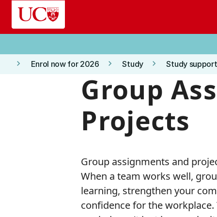
Skip to main content
keyboard_arrow_right
keyboard_arrow_right
keyboard_arrow_right
Enrol now for 2026
Study
Study support
Group As
Projects
Group assignments and project
When a team works well, grou
learning, strengthen your comm
confidence for the workplace. 