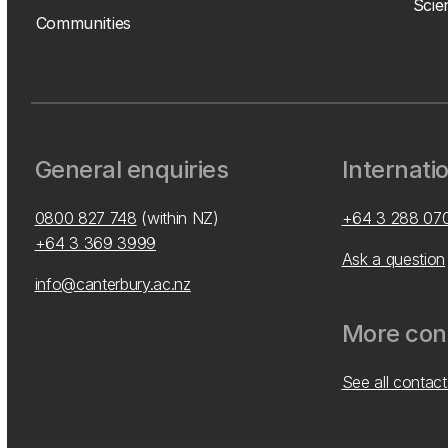
Scie
Communities
General enquiries
Internati
0800 827 748
(within NZ)
+64 3 288 07
+64 3 369 3999
Ask a question
info@canterbury.ac.nz
More cont
See all contact