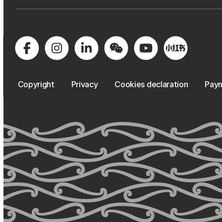
Copyright
Privacy
Cookies declaration
Paym