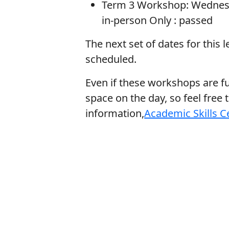
Term 3 Workshop: Wednesda
in-person Only :
passed
The next set of dates for this 
scheduled.
Even if these workshops are full
space on the day, so feel free 
information,
Academic Skills C