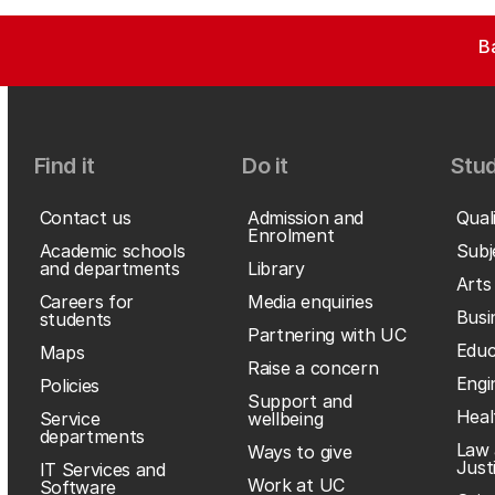
B
Find it
Do it
Stud
Contact us
Admission and
Qual
Enrolment
Academic schools
Subj
and departments
Library
Arts
Careers for
Media enquiries
Busi
students
Partnering with UC
Educ
Maps
Raise a concern
Engi
Policies
Support and
Heal
Service
wellbeing
departments
Law 
Ways to give
Just
IT Services and
Work at UC
Software