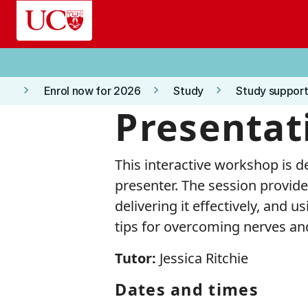
Skip to main content
keyboard_arrow_right
keyboard_arrow_right
keyboard_arrow_right
Enrol now for 2026
Study
Study support
Presentati
This interactive workshop is d
presenter. The session provides
delivering it effectively, and u
tips for overcoming nerves and
Tutor:
Jessica Ritchie
Dates and times