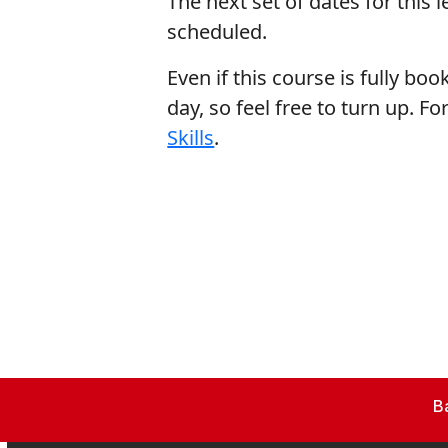
The next set of dates for this 
scheduled.
Even if this course is fully book
day, so feel free to turn up. 
Skills
.
B