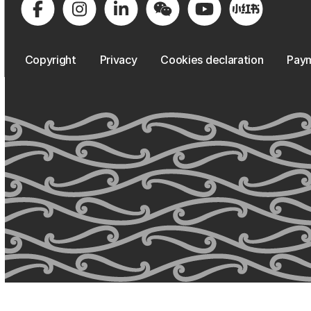
Copyright
Privacy
Cookies declaration
Paym