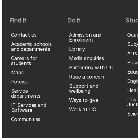
Find it
Do it
Stud
Contact us
Admission and
Qual
Enrolment
Academic schools
Subj
and departments
Library
Arts
Careers for
Media enquiries
Busi
students
Partnering with UC
Educ
Maps
Raise a concern
Engi
Policies
Support and
Heal
Service
wellbeing
departments
Law 
Ways to give
Just
IT Services and
Work at UC
Software
Scie
Communities