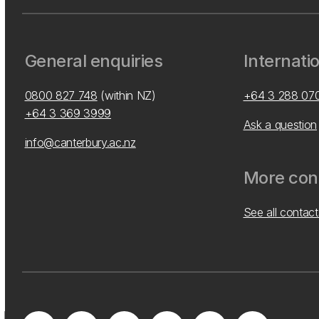
General enquiries
Internati
0800 827 748
(within NZ)
+64 3 288 07
+64 3 369 3999
Ask a question
info@canterbury.ac.nz
More cont
See all contact