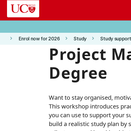
Skip to main content
keyboard_arrow_right
keyboard_arrow_right
keyboard_arrow_right
Enrol now for 2026
Study
Study support
Project M
Degree
Want to stay organised, motiv
This workshop introduces pra
you can use to support your suc
build a realistic study plan by 