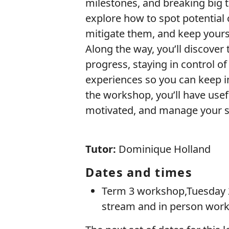
milestones, and breaking big t
explore how to spot potential 
mitigate them, and keep yours
Along the way, you’ll discover
progress, staying in control o
experiences so you can keep i
the workshop, you’ll have usef
motivated, and manage your st
Tutor:
Dominique Holland
Dates and times
Term 3 workshop,Tuesday 2
stream and in person wor