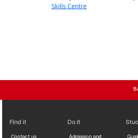
Skills Centre
B
Find it
Do it
Stud
Contact us
Admission and
Qual