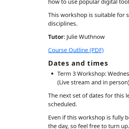
how to use popular digital tools
This workshop is suitable for st
disciplines.
Tutor
: Julie Wuthnow
Course Outline (PDF)
Dates and times
Term 3 Workshop: Wednesd
(Live stream and in person)
The next set of dates for this 
scheduled.
Even if this workshop is fully b
the day, so feel free to turn 