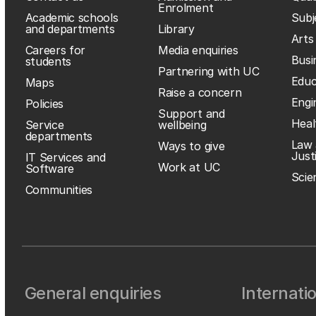
Enrolment
Academic schools
Subj
and departments
Library
Arts
Careers for
Media enquiries
Busi
students
Partnering with UC
Educ
Maps
Raise a concern
Engi
Policies
Support and
Heal
Service
wellbeing
departments
Law 
Ways to give
Just
IT Services and
Work at UC
Software
Scie
Communities
General enquiries
Internati