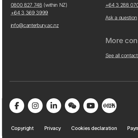
0800 827 748
(within NZ)
+64 3 288 07
+64 3 369 3999
Ask a question
info@canterbury.ac.nz
More cont
See all contact
Copyright
Privacy
Cookies declaration
Paym