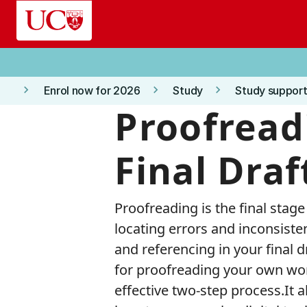
Skip to main content
keyboard_arrow_right
keyboard_arrow_right
keyboard_arrow_right
Enrol now for 2026
Study
Study support
Proofread
Final Draf
Proofreading is the final stage
locating errors and inconsiste
and referencing in your final 
for proofreading your own wor
effective two-step process.It