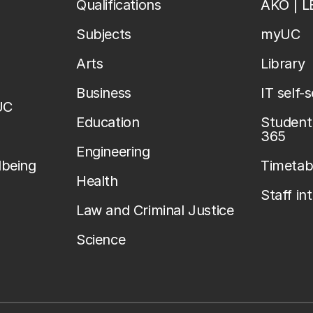
Qualifications
AKO | 
Subjects
myUC
Arts
Library
Business
IT self-
UC
Education
Student 
365
Engineering
lbeing
Timetab
Health
Staff in
Law and Criminal Justice
Science