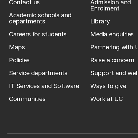
Contact us
Admission and
Enrolment
Academic schools and
departments
Library
Careers for students
Media enquiries
Maps
Partnering with 
Policies
Raise a concern
Service departments
Support and wel
IT Services and Software
Ways to give
Communities
Work at UC