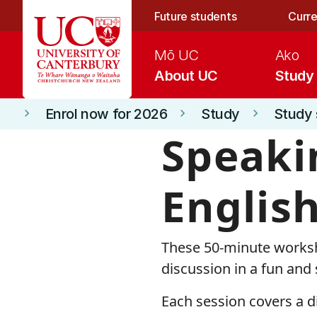
Skip to main content
Future students
Curre
Mō UC
Ako
About UC
Study
Enrol now for 2026
Study
Study 
keyboard_arrow_right
keyboard_arrow_right
keyboard_arrow_right
Speaki
Englis
These 50-minute worksh
discussion in a fun and
Each session covers a di