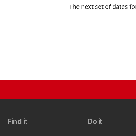
The next set of dates fo
Find it
Do it