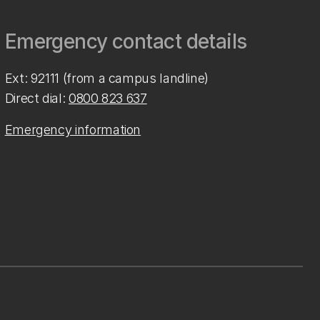
Emergency contact details
Ext: 92111 (from a campus landline)
Direct dial:
0800 823 637
Emergency information