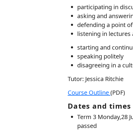
participating in dis
asking and answeri
defending a point of
listening in lecture
starting and continu
speaking politely
disagreeing in a cul
Tutor: Jessica Ritchie
Course Outline
(PDF)
Dates and times
Term 3 Monday,28 Jul
passed