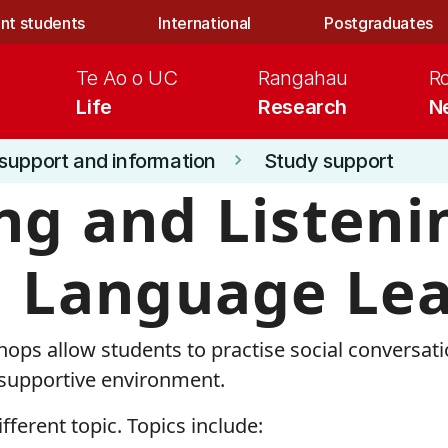
nt students
International
Postgraduates
Te Ao o UC
Rangahau
R
Life
Research
N
support and information
Study support
keyboard_arrow_right
ng and Listeni
h Language Le
ops allow students to practise social conversat
 supportive environment.
fferent topic. Topics include: