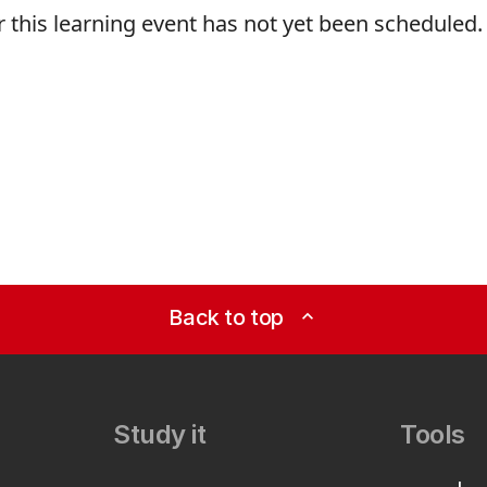
r this learning event has not yet been scheduled.
Back to top
expand_less
Study it
Tools