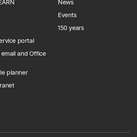
LEARN
News
Events
150 years
service portal
email and Office
le planner
tranet