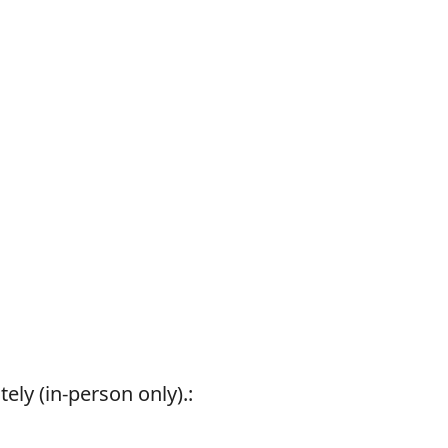
ely (in-person only).: