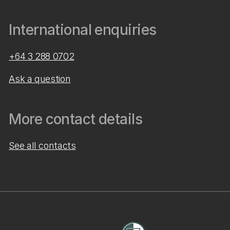
International enquiries
+64 3 288 0702
Ask a question
More contact details
See all contacts