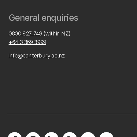
General enquiries
0800 827 748
(within NZ)
+64 3 369 3999
info@canterbury.ac.nz