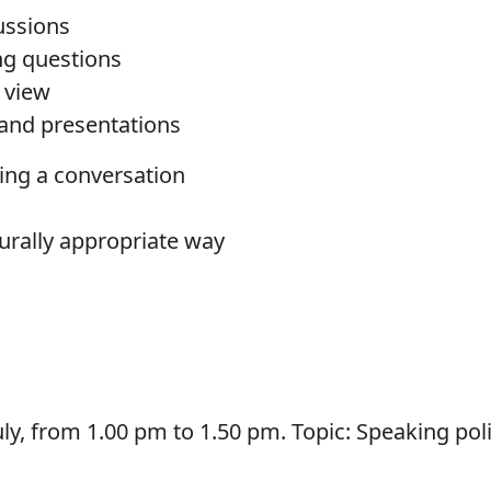
cussions
ng questions
 view
s and presentations
ing a conversation
turally appropriate way
y, from 1.00 pm to 1.50 pm. Topic: Speaking polit