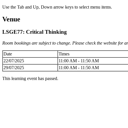
Use the Tab and Up, Down arrow keys to select menu items.
Venue
LSGE77: Critical Thinking
Room bookings are subject to change. Please check the website for an
Date
Times
22/07/2025
11:00 AM - 11:50 AM
29/07/2025
11:00 AM - 11:50 AM
This learning event has passed.